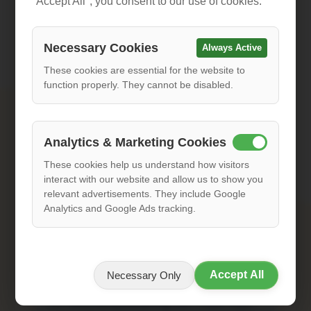
"Accept All", you consent to our use of cookies.
Please include your country code (e.g., +386 for
Slovenia, +1 for US)
Necessary Cookies
Always Active
Subject
These cookies are essential for the website to
function properly. They cannot be disabled.
Message
Analytics & Marketing Cookies
These cookies help us understand how visitors
interact with our website and allow us to show you
relevant advertisements. They include Google
Analytics and Google Ads tracking.
Accept All
Necessary Only
After submitting you will receive a confirmation email
from
info@sunnysidecycling.com
. Please check