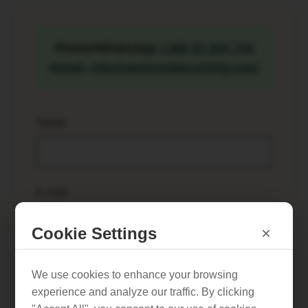
Phone/WhatsApp
+386 41 834 744
Email: info@sunnysidecycling.com
Name
E-mail
Cookie Settings
×
Phone number
*
We use cookies to enhance your browsing
experience and analyze our traffic. By clicking