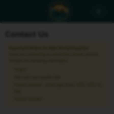
☰
Contact Us
Important Notice for Bike Rental Inquiries
If you are contacting us about bike rentals, please
include the following information:
Height
Bike size you usually ride
Pedals needed - which type (Keo, SPD, SPD SL,
flat)
Helmet needed