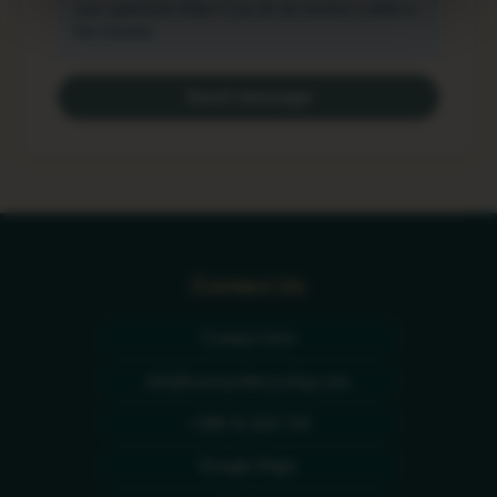
your spam/junk folder if you do not receive it within a
few minutes.
Send message
Contact Us
Contact form
info@sunnysidecycling.com
+386 41 834 744
Google Maps